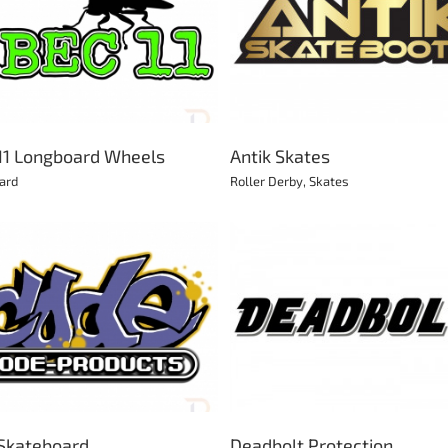
Antik Skates
Bazooka Goal
Roller Derby
Skates
Football
11 Longboard Wheels
Antik Skates
ard
Roller Derby
,
Skates
Deadbolt Protection
Bear Trucks
BMX
Longboard
Protection
Roller Derby
Longboard
Skateboard
Scooter
Skateboard
Skates
Skateboard
Deadbolt Protection