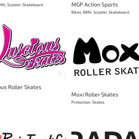
MGP Action Sports
MX
,
Scooter
,
Skateboard
Bikes
,
BMX
,
Scooter
,
Skateboard
Luminous
Moxi Roller Skates
Skates
Protection
Skates
ous Roller Skates
Moxi Roller Skates
Protection
,
Skates