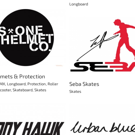
Longboard
Riedell Skates
Seba Skates
Roller Derby
Skates
lmets & Protection
Seba Skates
MX
,
Longboard
,
Protection
,
Roller
cooter
,
Skateboard
,
Skates
Skates
Sonar Wheels