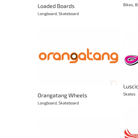
Bikes
,
B
Loaded Boards
Longboard
,
Skateboard
Luscious Roller Skates
Skates
 Wheels
kateboard
Lusci
Skates
Orangatang Wheels
Longboard
,
Skateboard