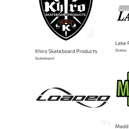
Lake Placid Ice Skates
eboard Products
Skates
ateboard
Lake 
Skates
Khiro Skateboard Products
Skateboard
Madd Gear
Bikes
BMX
Scooter
Skateboard
oards
kateboard
Madd