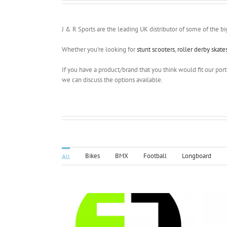
J & R Sports are the leading UK distributor of some of the bi
Whether you’re looking for
stunt scooters
,
roller derby skate
If you have a product/brand that you think would fit our portf
we can discuss the options available.
Bikes
BMX
Football
Longboard
All