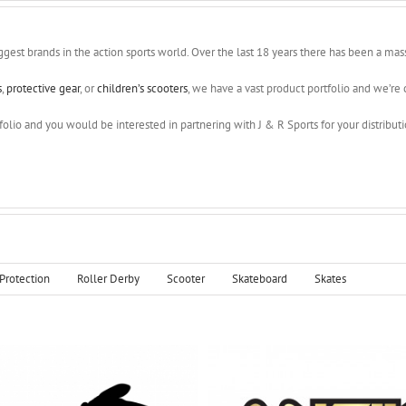
ggest brands in the action sports world. Over the last 18 years there has been a ma
s
,
protective gear
, or
children’s scooters
, we have a vast product portfolio and we’re c
olio and you would be interested in partnering with J & R Sports for your distribution
Protection
Roller Derby
Scooter
Skateboard
Skates