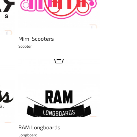
Mimi Scooters
Scooter
RAM Longboards
Longboard