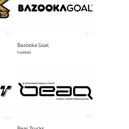
Bazooka Goal
Football
Bear Trucks