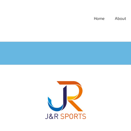
Home
About