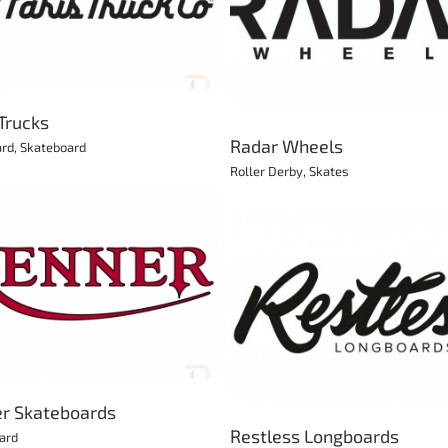
Mimi Scooters
Radar Wheels
Scooter
Roller Derby
Skates
 Trucks
Radar Wheels
ard
,
Skateboard
Roller Derby
,
Skates
RAM Longboards
Restless Longboards
Longboard
Longboard
r Skateboards
Restless Longboards
ard