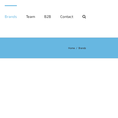
Brands
Team
B2B
Contact
Home
/
Brands