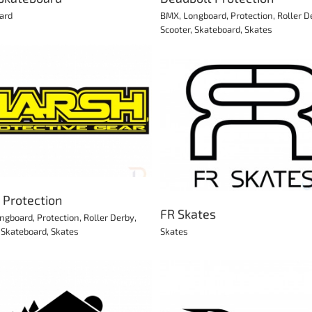
ard
BMX
,
Longboard
,
Protection
,
Roller D
Scooter
,
Skateboard
,
Skates
JD Bug eScooters
FR Skates
Scooter
Skates
 Protection
FR Skates
ngboard
,
Protection
,
Roller Derby
,
,
Skateboard
,
Skates
Skates