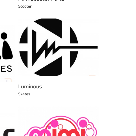
Scooter
Luminous
Skates