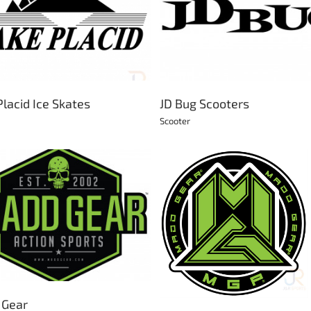
Krunk Retro
JD Bug Scooters
Bikes
Skateboard
Scooter
Placid Ice Skates
JD Bug Scooters
Scooter
MFX Scooter Parts
MGP Action Sports
Scooter
Bikes
BMX
Scooter
Skateboard
 Gear