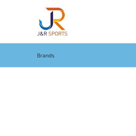
Brands