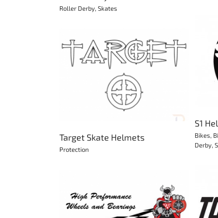
Roller Derby
,
Skates
S1 Helmets & Protection
Bikes
BMX
Longboard
Protection
Roller
e Helmets
Derby
Scooter
Skateboard
Skates
ion
S1 He
Bikes
,
B
Target Skate Helmets
Derby
,
S
Protection
Tony Hawk Skateboards