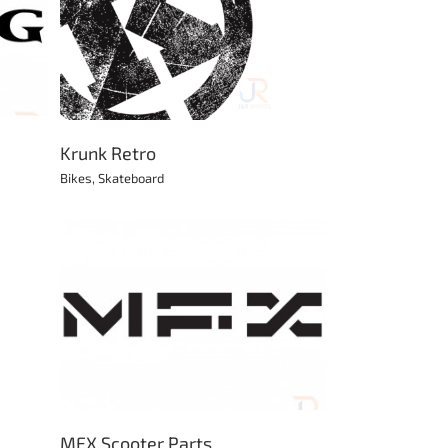
Krunk Retro
Bikes
,
Skateboard
MFX Scooter Parts