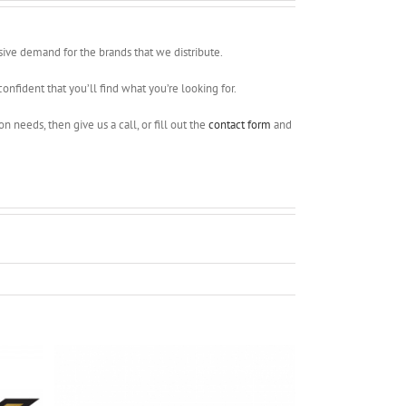
ssive demand for the brands that we distribute.
onfident that you’ll find what you’re looking for.
 needs, then give us a call, or fill out the
contact form
and