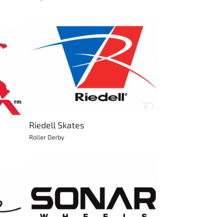
Riedell Skates
Roller Derby