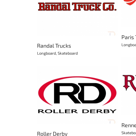
Paris Trucks
Longboard
Skateboard
rucks
kateboard
Paris
Randal Trucks
Longbo
Longboard
,
Skateboard
Renner Skateboards
Skateboard
Derby
y
Skates
Renne
Roller Derby
Skatebo