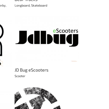
erby
,
Longboard
,
Skateboard
JD Bug eScooters
Scooter