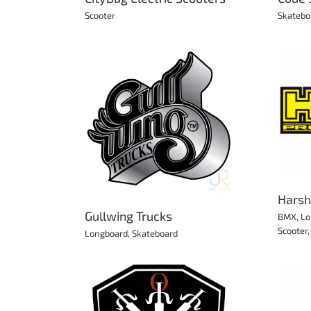
Scooter
Skatebo
Harsh Protection
ing Trucks
BMX
Longboard
Protection
Roller Derby
Scooter
Skateboard
Skates
rd
Skateboard
Harsh
Gullwing Trucks
BMX
,
Lo
Scooter
Longboard
,
Skateboard