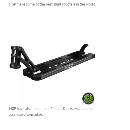
MGP make some of the best stunt scooters in the world.
MGP
have also made their famous Decks available to
purchase aftermarket.