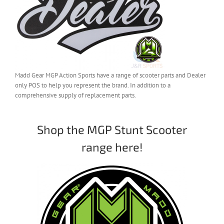
Madd Gear MGP Action Sports have a range of scooter parts and Dealer
only POS to help you represent the brand. In addition to a
comprehensive supply of replacement parts.
Shop the MGP Stunt Scooter
range here!