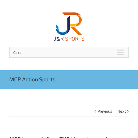
Go to...
MGP Action Sports
Previous
Next