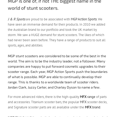
MGP is one of, if not THE biggest name in the
world of stunt scooters.
J & R Sports
are proud to be associated with
MGP Action Sports
. We
have seen an immense demand for their products. In 2010 we added
the Australian brand to our portfolio and took the UK market by
storm. We saw a HUGE demand for stunt scooters. The likes of which
had never been seen before. They have a range of products to suit all
sports, ages, and abilities.
MGP stunt scooters are considered to be some of the best in the
world. The aim is to be the industry leader, not a follower. Many
companies are happy to put forward cosmetic upgrades to their
scooter range. Each year, MGP Action Sports push the boundaries
of what is possible. MGP are able to continually develop their
range. This is thanks to a worldwide team of scooter riders.
Jordan Clark, Juzzy Carter, and Charley Dyson to name a few.
For more advanced riders, there is the high-quality
MFX
range
of parts
and accessories. Titanium scooter bars, the popular
MFX
scooter decks,
and Signature scooter parts are all available under the
MFX
brand
.