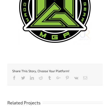
Share This Story, Choose Your Platform!
Facebook
Twitter
Linkedin
Reddit
Tumblr
Google+
Pinterest
Vk
Email
Related Projects