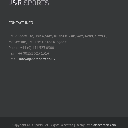
CONTACT INFO
J & R Sports Ltd, Unit 4, Vesty Business Park, Vesty Road, Aintree,
Merseyside, L30 1NY, United Kingdom
Phone: +44 (0) 151 523 0500
Fax: +44 (0)151 523 1314
Email:
info@jandrsports.co.uk
Copyright J&R Sports | All Rights Reserved | Design by
Mattdearden.com