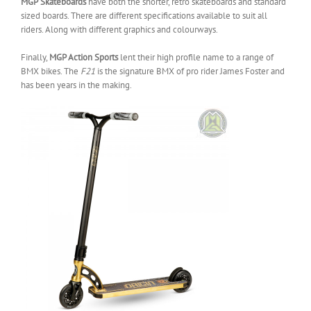
MGP
Skateboards
have both the shorter, retro skateboards and standard
sized boards. There are different specifications available to suit all
riders. Along with different graphics and colourways.
Finally,
MGP Action Sports
lent their high profile name to a range of
BMX bikes. The
F21
is the signature BMX of pro rider James Foster and
has been years in the making.