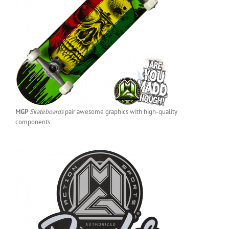
MGP
Skateboards
pair awesome graphics with high-quality
components.