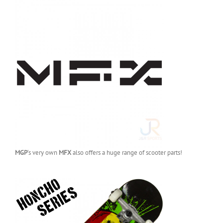
MGP
‘s very own
MFX
also offers a huge range of scooter parts!