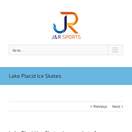
Go to...
Lake Placid Ice Skates
Previous
Next