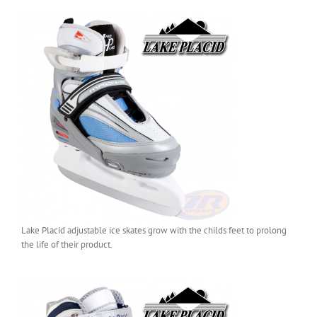
Lake Placid adjustable ice skates grow with the childs feet to prolong
the life of their product.