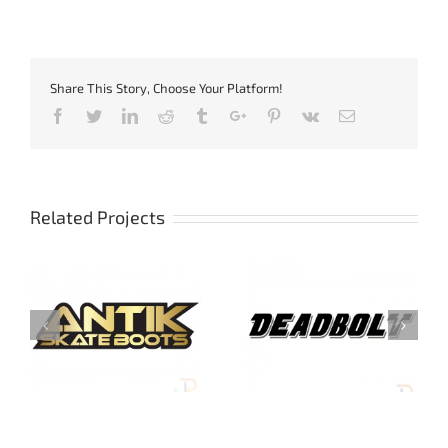
Share This Story, Choose Your Platform!
Facebook
Twitter
Linkedin
Reddit
Tumblr
Google+
Pinterest
Vk
Email
Related Projects
Deadbolt Protection
Harsh Protection