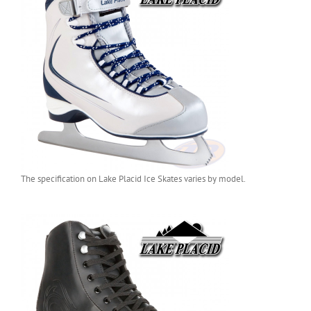
The specification on Lake Placid Ice Skates varies by model.