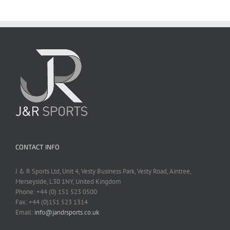
CONTACT INFO
J & R Sports Ltd, Unit 4, Vesty Business Park, Vesty Road, Aintree,
Merseyside, L30 1NY, United Kingdom
Phone: +44 (0) 151 523 0500
Fax: +44 (0)151 523 1314
Email:
info@jandrsports.co.uk