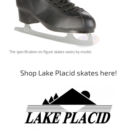
The specification on figure skates varies by model.
Shop Lake Placid skates here!