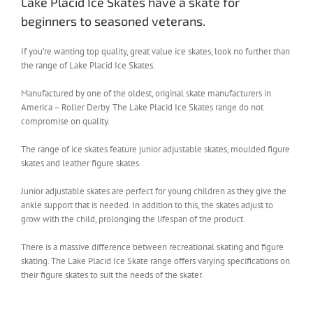
Lake Placid Ice Skates have a skate for
beginners to seasoned veterans.
If you’re wanting top quality, great value ice skates, look no further than
the range of Lake Placid Ice Skates.
Manufactured by one of the oldest, original skate manufacturers in
America – Roller Derby. The Lake Placid Ice Skates range do not
compromise on quality.
The range of ice skates feature junior adjustable skates, moulded figure
skates and leather figure skates.
Junior adjustable skates are perfect for young children as they give the
ankle support that is needed. In addition to this, the skates adjust to
grow with the child, prolonging the lifespan of the product.
There is a massive difference between recreational skating and figure
skating. The Lake Placid Ice Skate range offers varying specifications on
their figure skates to suit the needs of the skater.